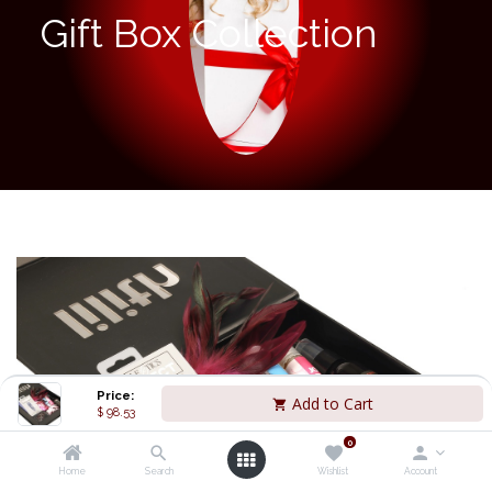
Gift Box Collection
Price:
Add to Cart
$
98.53
0
Home
Search
Wishlist
Account