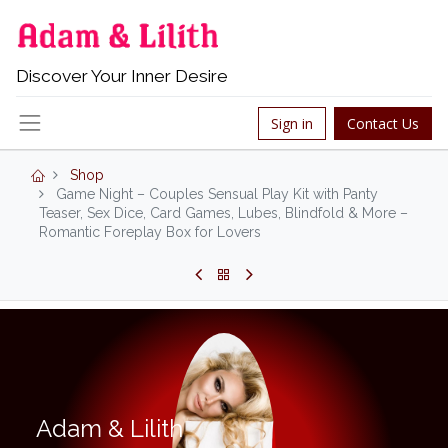
Discover Your Inner Desire
Sign in
Contact Us
Shop
Game Night – Couples Sensual Play Kit with Panty
Teaser, Sex Dice, Card Games, Lubes, Blindfold & More –
Romantic Foreplay Box for Lovers
Adam & Lilith