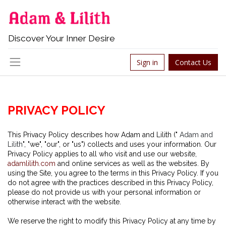
Discover Your Inner Desire
Sign in
Contact Us
P
RIVACY POLICY
This Privacy Policy describes how Adam and Lilith ("
Adam and
Lilith
", "we", "our", or "us") collects and uses your information. Our
Privacy Policy applies to all who visit and use our website,
adamlilith.com
and online services as well as the websites. By
using the Site, you agree to the terms in this Privacy Policy. If you
do not agree with the practices described in this Privacy Policy,
please do not provide us with your personal information or
otherwise interact with the website.
We reserve the right to modify this Privacy Policy at any time by