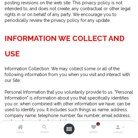
posting revisions on the web site. This privacy policy is not
intended to, and does not create, any contractual or other legal
rights in or on behalf of any party. We encourage you to
periodically review the privacy policy for any update.
INFORMATION WE COLLECT AND
USE
Information Collection: We may collect some or all of the
following information from you when you visit and interact with
our Site:
Personal Information that you voluntarily provide to us. "Personal
Information" is information about you that specifically identifies
you or, when combined with other information we have, can be
used to identify you. It includes such things as name, address,
company name, telephone number, fax number, email address,
and purchase and ordering history.
0
Home
Search
Wishlist
Account