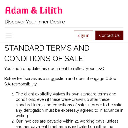
Discover Your Inner Desire
Sign in
Contact Us
STANDARD TERMS AND
CONDITIONS OF SALE
You should update this document to reflect your T&C.
Below text serves as a suggestion and doesn’t engage Odoo
S.A. responsibility.
The client explicitly waives its own standard terms and
conditions, even if these were drawn up after these
standard terms and conditions of sale. In order to be valid,
any derogation must be expressly agreed to in advance in
writing.
Our invoices are payable within 21 working days, unless
another payment timeframe is indicated on either the