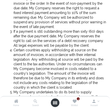
invoice or the order. In the event of non-payment by the
due date, My Company reserves the right to request a
fixed interest payment amounting to 10% of the sum
remaining due. My Company will be authorized to
suspend any provision of services without prior warning in
the event of late payment.
If a payment is still outstanding more than sixty (60) days
after the due payment date, My Company reserves the
right to call on the services of a debt recovery company.
All legal expenses will be payable by the client.
Certain countries apply withholding at source on the
amount of invoices, in accordance with their internal
legislation. Any withholding at source will be paid by the
client to the tax authorities. Under no circumstances can
My Company become involved in costs related to a
country's legislation. The amount of the invoice will
therefore be due to My Company in its entirety and does
not include any costs relating to the legislation of the
country in which the client is located.
My Company undertakes to do its best to supply
performant services in due time in accordance with the
0
agreed timeframes. However, none of its obligations can
Home
Search
Wishlist
Account
be considered as being an obligation to achieve results.